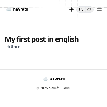
☁
navratil
EN
CZ
My first post in english
Hi there!
☁
navratil
© 2026 Navrátil Pavel